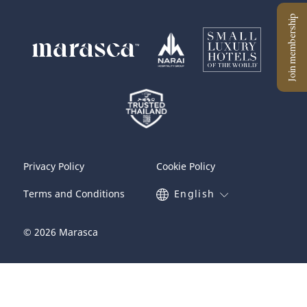
Privacy Policy
Cookie Policy
Terms and Conditions
English
© 2026 Marasca