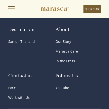
BOOK NOW
Destination
About
Samui, Thailand
Our Story
Marasca Care
In the Press
Contact us
Follow Us
FAQs
Youtube
Work with Us