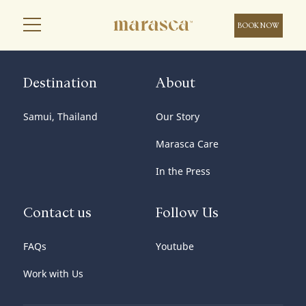
BOOK NOW
Destination
About
Samui, Thailand
Our Story
Marasca Care
In the Press
Contact us
Follow Us
FAQs
Youtube
Work with Us