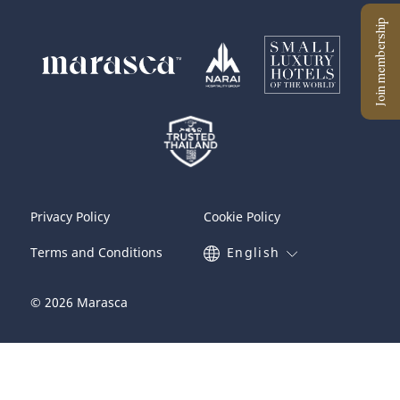
Privacy Policy
Cookie Policy
Terms and Conditions
English
© 2026 Marasca